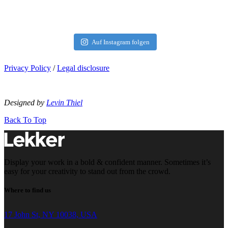
Auf Instagram folgen
Privacy Policy
/
Legal disclosure
Designed by
Levin Thiel
Back To Top
Display your work in a bold & confident manner. Sometimes it’s
easy for your creativity to stand out from the crowd.
Where to find us
17 John St, NY 10038, USA