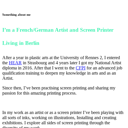
Something about me
I’m a French/German Artist and Screen Printer
Living in Berlin
After a year in plastic arts at the University of Rennes 2, I entered
the
HEAR
in Strasbourg and 4 years later I got my National Artist
diploma in 2016. After that I went to the
CFPI
for an advanced job
qualification training to deepen my knowledge in arts and as an
Artist.
Since then, I’ve been practising screen printing and sharing my
passion for this amazing printing process.
In my work as an artist or as a screen printer I’ve been playing with
all sorts of inks, working on illustrations, Installing and creating
exhibitions. I explore all sides of screen printing through the
diversity of my work.