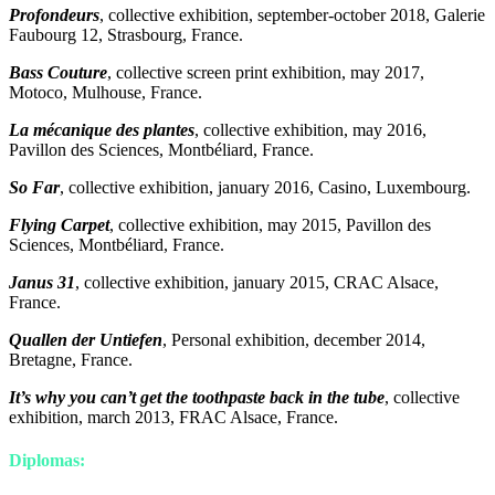
Profondeurs
, collective exhibition, september-october 2018, Galerie
Faubourg 12, Strasbourg, France.
Bass Couture
, collective screen print exhibition, may 2017,
Motoco, Mulhouse, France.
La mécanique des plantes
, collective exhibition, may 2016,
Pavillon des Sciences, Montbéliard, France.
So Far
, collective exhibition, january 2016, Casino, Luxembourg.
Flying Carpet
, collective exhibition, may 2015, Pavillon des
Sciences, Montbéliard, France.
Janus 31
, collective exhibition, january 2015, CRAC Alsace,
France.
Quallen der Untiefen
, Personal exhibition, december 2014,
Bretagne, France.
It’s why you can’t get the toothpaste back in the tube
, collective
exhibition, march 2013, FRAC Alsace, France.
Diplomas: