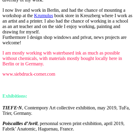
I now live and work in Berlin, and had the chance of mounting a
workshop at the
Krumulus
book store in Kreuzberg where I work as
an artist and a printer. I also had the chance of working in a school
as an art teacher and on the side I enjoy working, painting and
drawing for myself.
Furthermore I design shop windows and privat, news projects are
welcome!
I am mostly working with waterbased ink as much as possible
without chemicals, with materials mostly bought locally here in
Berlin or in Germany.
www.siebdruck-corner.com
Exhibitions:
TIEFE·N
, Contempory Art collective exhibition, may 2019, TuFa,
Trier, Germany.
Poiscailles d’Avril
, personnal screen print exhibition, april 2019,
Fabrik’ Anatomic, Haguenau, France.