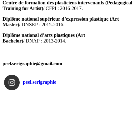
Centre de formation des plasticiens intervenants (Pedagogical
Training for Artist)
/ CFPI : 2016-2017.
Diplôme national supérieur d’expression plastique (Art
Master)
/ DNSEP : 2015-2016.
Diplôme national d’arts plastiques (Art
Bachelor)
/ DNAP : 2013-2014.
peel.serigraphie@gmail.com
peel.serigraphie