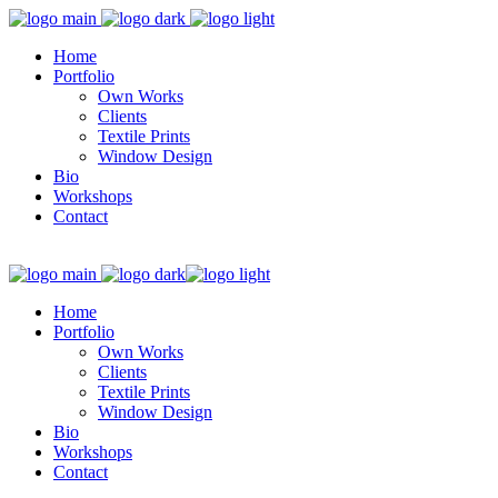
Home
Portfolio
Own Works
Clients
Textile Prints
Window Design
Bio
Workshops
Contact
Home
Portfolio
Own Works
Clients
Textile Prints
Window Design
Bio
Workshops
Contact