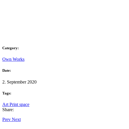
Category:
Own Works
Date:
2. September 2020
Tags:
Art
Print
space
Share:
Prev
Next