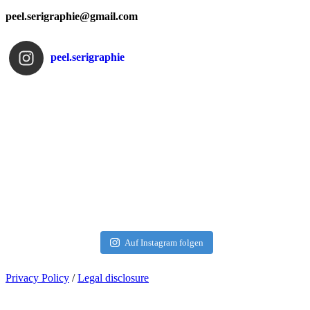
peel.serigraphie@gmail.com
peel.serigraphie
Auf Instagram folgen
Privacy Policy
/
Legal disclosure