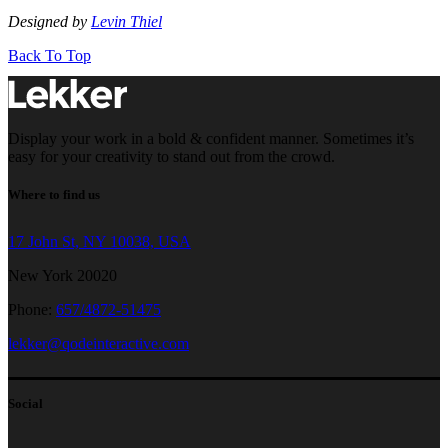
Designed by
Levin Thiel
Back To Top
Display your work in a bold & confident manner. Sometimes it’s
easy for your creativity to stand out from the crowd.
Where to find us
17 John St, NY 10038, USA
New York 20020
Phone:
657/4872-51475
lekker@qodeinteractive.com
Social