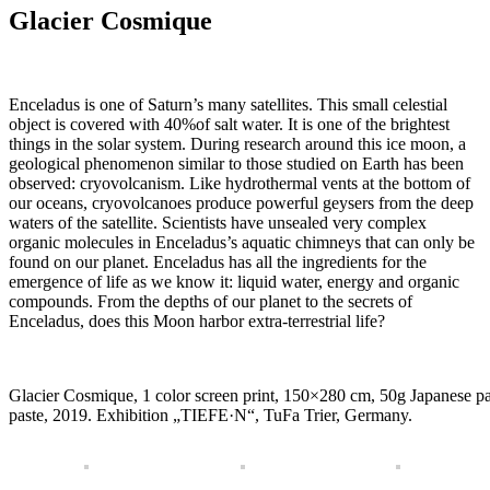
Glacier Cosmique
Enceladus is one of Saturn’s many satellites.
This small celestial
object is covered with 40%of salt water.
It is one of the brightest
things in the solar system.
During research around this ice moon, a
geological phenomenon similar to those studied on Earth has been
observed: cryovolcanism.
Like hydrothermal vents at the bottom of
our oceans, cryovolcanoes produce powerful geysers from the deep
waters of the satellite.
Scientists have unsealed very complex
organic molecules in Enceladus’s aquatic chimneys that can only be
found on our planet.
Enceladus has all the ingredients for the
emergence of life as we know it: liquid water, energy and organic
compounds.
From the depths of our planet to the secrets of
Enceladus, does this Moon harbor extra-terrestrial life?
Glacier Cosmique, 1 color screen print, 150×280 cm, 50g Japanese pa
paste, 2019. Exhibition „TIEFE·N“, TuFa Trier, Germany.