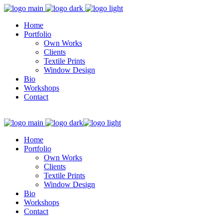
Home
Portfolio
Own Works
Clients
Textile Prints
Window Design
Bio
Workshops
Contact
Home
Portfolio
Own Works
Clients
Textile Prints
Window Design
Bio
Workshops
Contact